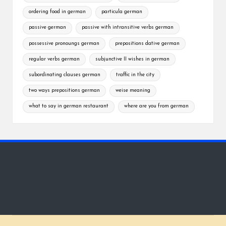
ordering food in german
particula german
passive german
passive with intransitive verbs german
possessive pronoungs german
prepositions dative german
regular verbs german
subjunctive II wishes in german
subordinating clauses german
traffic in the city
two ways prepositions german
weise meaning
what to say in german restaurant
where are you from german