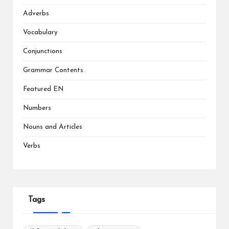
Adverbs
Vocabulary
Conjunctions
Grammar Contents
Featured EN
Numbers
Nouns and Articles
Verbs
Tags