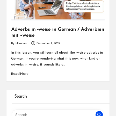
Adverbs in -weise in German / Adverbien
mit –weise
By
Nikolina
December 7, 2024
Posted
by
In this lesson, you will learn all about the -weise adverbs in
German. If you're wondering what it is now, what kind of
adverbs in –weise, it sounds like a…
Read More
Search