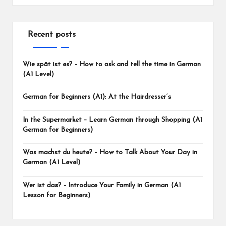
Recent posts
Wie spät ist es? – How to ask and tell the time in German
(A1 Level)
German for Beginners (A1): At the Hairdresser’s
In the Supermarket – Learn German through Shopping (A1
German for Beginners)
Was machst du heute? – How to Talk About Your Day in
German (A1 Level)
Wer ist das? – Introduce Your Family in German (A1
Lesson for Beginners)