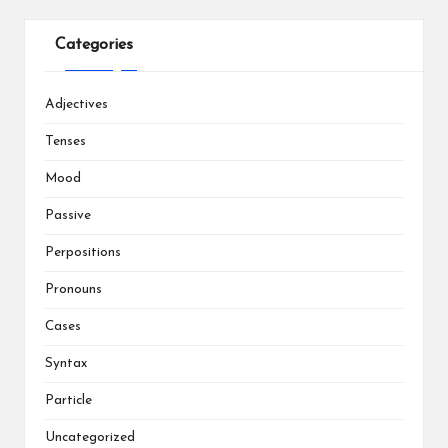
Categories
Adjectives
Tenses
Mood
Passive
Perpositions
Pronouns
Cases
Syntax
Particle
Uncategorized