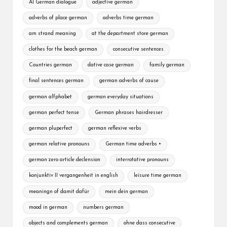
A1 German dialogue
adjective german
adverbs of place german
adverbs time german
am strand meaning
at the department store german
clothes for the beach german
consecutive sentences
Countries german
dative case german
family german
final sentences german
german adverbs of cause
german alfphabet
german everyday situations
german perfect tense
German phrases hairdresser
german pluperfect
german reflexive verbs
german relative pronouns
German time adverbs •
german zero article declension
interrotative pronouns
konjunktiv II vergangenheit in english
leisure time german
meaningn of damit dafür
mein dein german
mood in german
numbers german
objects and complements german
ohne dass consecutive