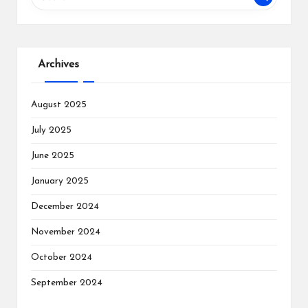
Archives
August 2025
July 2025
June 2025
January 2025
December 2024
November 2024
October 2024
September 2024