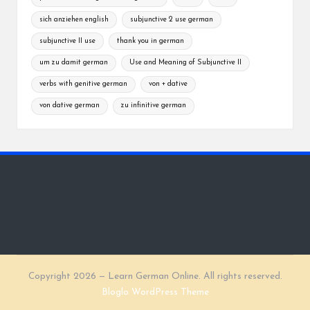
sich anziehen english
subjunctive 2 use german
subjunctive II use
thank you in german
um zu damit german
Use and Meaning of Subjunctive II
verbs with genitive german
von + dative
von dative german
zu infinitive german
Copyright 2026 — Learn German Online. All rights reserved.
Bloglo WordPress Theme