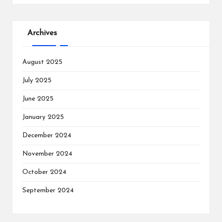
Archives
August 2025
July 2025
June 2025
January 2025
December 2024
November 2024
October 2024
September 2024