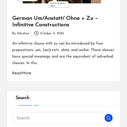
German Um/Anstatt/ Ohne + Zu –
Infinitive Constructions
By
Nikolina
October 11, 2024
Posted
by
An infinitive clause with zu can be introduced by four
prepositions: um, (an)statt, ohne, and außer. These clauses
have special meanings and are the equivalent of adverbial
clauses. In this…
Read More
Search