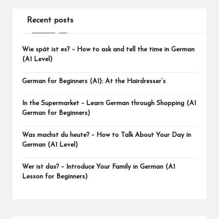
Recent posts
Wie spät ist es? – How to ask and tell the time in German
(A1 Level)
German for Beginners (A1): At the Hairdresser’s
In the Supermarket – Learn German through Shopping (A1
German for Beginners)
Was machst du heute? – How to Talk About Your Day in
German (A1 Level)
Wer ist das? – Introduce Your Family in German (A1
Lesson for Beginners)