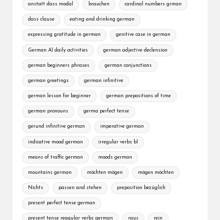
anstatt dass modal
brauchen
cardinal numbers grman
dass clause
eating and drinking german
expressing gratitude in german
genitive case in german
German A1 daily activities
german adjective declension
german beginners phrases
german conjunctions
german greetings
german infinitive
german lesson for beginner
german prepositions of time
german pronouns
germa perfect tense
gerund infinitive german
imperative german
indicative mood german
irregular verbs b1
means of traffic german
moods german
mountains german
möchten mögen
mögen möchten
Nichts
passen and stehen
preposition bezüglich
present perfect tense german
present tense reagular verbs german
raus
rein