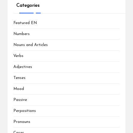
Categories
Featured EN
Numbers
Nouns and Articles
Verbs
Adjectives
Tenses
Mood
Passive
Perpositions
Pronouns
Cases