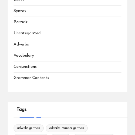
Syntax
Particle
Uncategorized
Adverbs
Vocabulary
Conjunctions
Grammar Contents
Tags
adverbs german
adverbs manner german