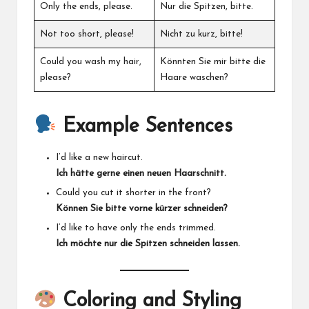
Only the ends, please.
Nur die Spitzen, bitte.
Not too short, please!
Nicht zu kurz, bitte!
Could you wash my hair,
Könnten Sie mir bitte die
please?
Haare waschen?
Example Sentences
I’d like a new haircut.
Ich hätte gerne einen neuen Haarschnitt.
Could you cut it shorter in the front?
Können Sie bitte vorne kürzer schneiden?
I’d like to have only the ends trimmed.
Ich möchte nur die Spitzen schneiden lassen.
Coloring and Styling