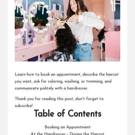
Learn how to book an appointment, describe the haircut
you want, ask for coloring, washing, or trimming, and
communicate politely with a hairdresser.
Thank you for reading this post, don't forget to
subscribe!
Table of Contents
Booking an Appointment
At the Hairdresser – During the Haircut