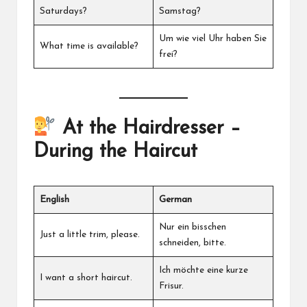
Saturdays?
Samstag?
Um wie viel Uhr haben Sie
What time is available?
frei?
At the Hairdresser –
During the Haircut
English
German
Nur ein bisschen
Just a little trim, please.
schneiden, bitte.
Ich möchte eine kurze
I want a short haircut.
Frisur.