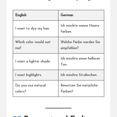
English
German
Ich möchte meine Haare
I want to dye my hair.
färben.
Which color would suit
Welche Farbe würden Sie
me?
empfehlen?
Ich möchte einen helleren
I want a lighter shade.
Ton.
I want highlights.
Ich möchte Strähnchen.
Do you use natural
Benutzen Sie natürliche
colors?
Farben?