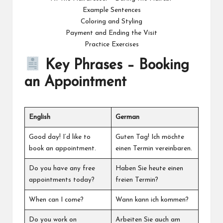
Example Sentences
Coloring and Styling
Payment and Ending the Visit
Practice Exercises
Key Phrases – Booking
an Appointment
English
German
Good day! I’d like to
Guten Tag! Ich möchte
book an appointment.
einen Termin vereinbaren.
Do you have any free
Haben Sie heute einen
appointments today?
freien Termin?
When can I come?
Wann kann ich kommen?
Do you work on
Arbeiten Sie auch am