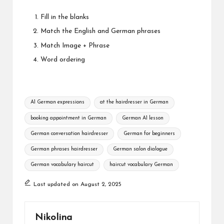
Fill in the blanks
Match the English and German phrases
Match Image + Phrase
Word ordering
Tags:
A1 German expressions
at the hairdresser in German
booking appointment in German
German A1 lesson
German conversation hairdresser
German for beginners
German phrases hairdresser
German salon dialogue
German vocabulary haircut
haircut vocabulary German
Last updated on August 2, 2025
Nikolina