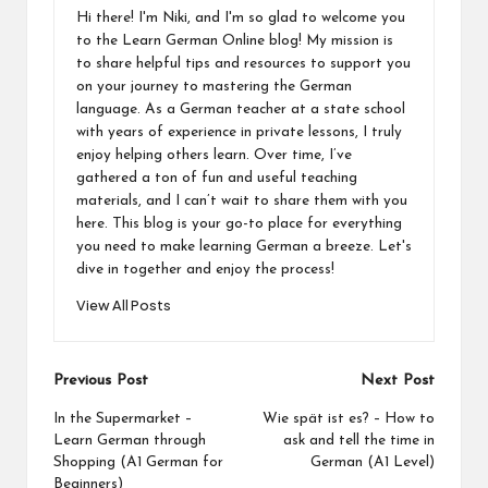
Hi there! I'm Niki, and I'm so glad to welcome you
to the Learn German Online blog! My mission is
to share helpful tips and resources to support you
on your journey to mastering the German
language. As a German teacher at a state school
with years of experience in private lessons, I truly
enjoy helping others learn. Over time, I’ve
gathered a ton of fun and useful teaching
materials, and I can’t wait to share them with you
here. This blog is your go-to place for everything
you need to make learning German a breeze. Let's
dive in together and enjoy the process!
View All Posts
Post
Previous Post
Next Post
navigation
In the Supermarket –
Wie spät ist es? – How to
Learn German through
ask and tell the time in
Shopping (A1 German for
German (A1 Level)
Beginners)