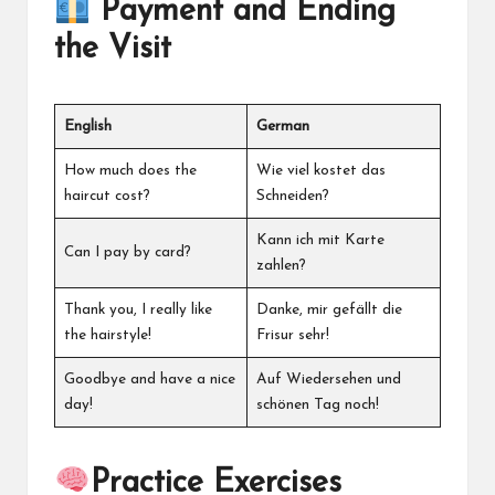
Payment and Ending
the Visit
English
German
How much does the
Wie viel kostet das
haircut cost?
Schneiden?
Kann ich mit Karte
Can I pay by card?
zahlen?
Thank you, I really like
Danke, mir gefällt die
the hairstyle!
Frisur sehr!
Goodbye and have a nice
Auf Wiedersehen und
day!
schönen Tag noch!
Practice Exercises