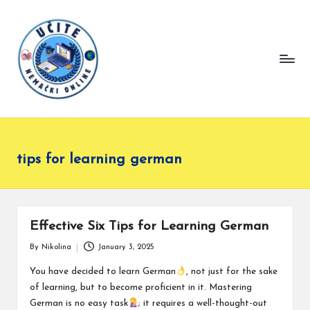
L
Master
Skip
German
e
to
effortlessly
content
a
with
r
our
language
n
lessons.
G
e
tips for learning german
r
m
a
n
Effective Six Tips for Learning German
O
By
Nikolina
January 3, 2025
Posted
nl
by
You have decided to learn German
, not just for the sake
in
of learning, but to become proficient in it. Mastering
e
German is no easy task
; it requires a well-thought-out