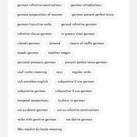
german infinitive constructions
german introductions
german prepositions of manner
german present perfect tense
german transitive verbs
gerund infinitive german
infinitive clause german
in grocery store german
islands german
Jemand
means of traffic german
moods german
möchten mögen
personal pronouns german
present perfect tense german
rauf runter meaning
raus
regular verbs
sich anziehen english
subjunctive 2 use german
subjunctive german
subjunctive II use german
temporal prepositions
to dress in german
um zu damit german
um zu infinitive constructions
verbs with genitive german
von dative german
Was machst du heute meaning