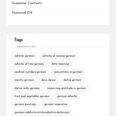
Grammar Contents
Featured EN
Tags
adverbs german
adverbs of manner german
adverbs of time german
bitte meaning
cardinal numbers german
conjunctions in german
country german
dass clause
dative german
dative verbs german
expressing gratitude in german
fruit and vegetables german
german adverbs
german greetings
german imperative
german indefinite article adjective declension