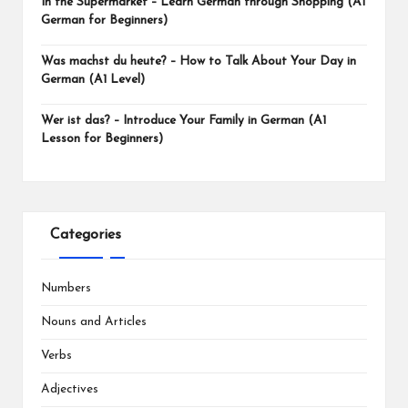
In the Supermarket – Learn German through Shopping (A1
German for Beginners)
Was machst du heute? – How to Talk About Your Day in
German (A1 Level)
Wer ist das? – Introduce Your Family in German (A1
Lesson for Beginners)
Categories
Numbers
Nouns and Articles
Verbs
Adjectives