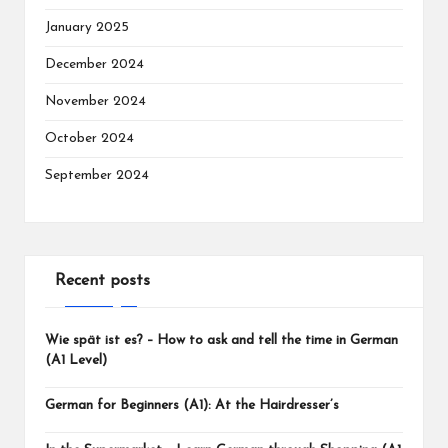
January 2025
December 2024
November 2024
October 2024
September 2024
Recent posts
Wie spät ist es? – How to ask and tell the time in German
(A1 Level)
German for Beginners (A1): At the Hairdresser’s