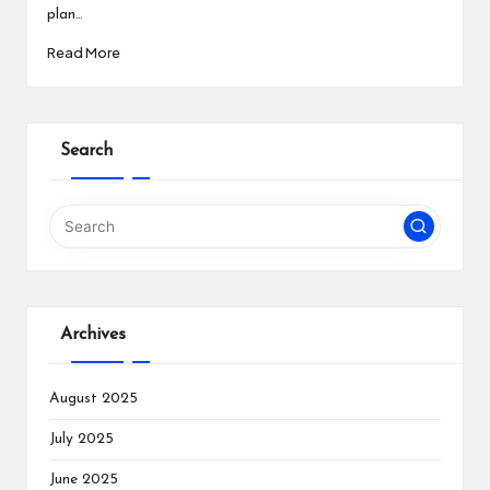
plan…
Read More
Search
Archives
August 2025
July 2025
June 2025