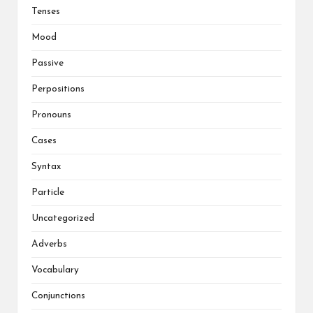
Tenses
Mood
Passive
Perpositions
Pronouns
Cases
Syntax
Particle
Uncategorized
Adverbs
Vocabulary
Conjunctions