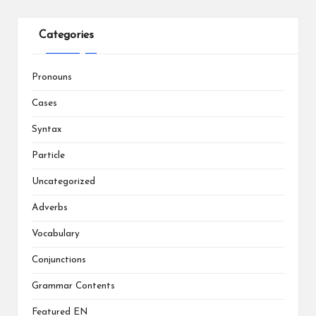
Categories
Pronouns
Cases
Syntax
Particle
Uncategorized
Adverbs
Vocabulary
Conjunctions
Grammar Contents
Featured EN