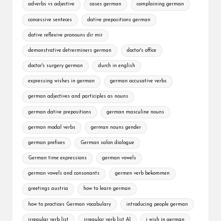
adverbs vs adjective
cases german
complaining german
concessive senteces
dative prepositions german
dative reflexive pronouns dir mir
demonstrative detrerminers german
doctor's office
doctor's surgery german
durch in english
expressing wishes in german
german accusative verbs
german adjectives and participles as nouns
german dative prepositions
german masculine nouns
german modal verbs
german nouns gender
german prefixes
German salon dialogue
German time expressions
german vowels
german vowels and consonants
germen verb bekommen
greetings austria
how to learn german
how to practices German vocabulary
introducing people german
irregular verb list
irregular verb list A1
i wish in german