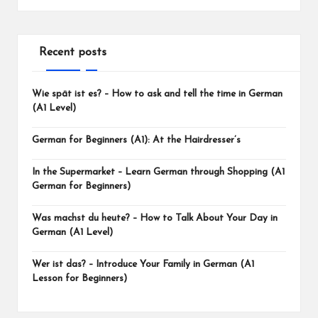
Recent posts
Wie spät ist es? – How to ask and tell the time in German
(A1 Level)
German for Beginners (A1): At the Hairdresser’s
In the Supermarket – Learn German through Shopping (A1
German for Beginners)
Was machst du heute? – How to Talk About Your Day in
German (A1 Level)
Wer ist das? – Introduce Your Family in German (A1
Lesson for Beginners)