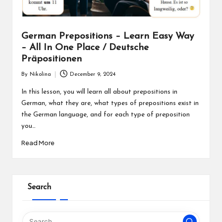
German Prepositions – Learn Easy Way
– All In One Place / Deutsche
Präpositionen
By
Nikolina
December 9, 2024
Posted
by
In this lesson, you will learn all about prepositions in
German, what they are, what types of prepositions exist in
the German language, and for each type of preposition
you…
Read More
Search