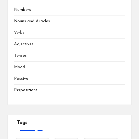
Numbers
Nouns and Articles
Verbs
Adjectives
Tenses
Mood
Passive
Perpositions
Tags