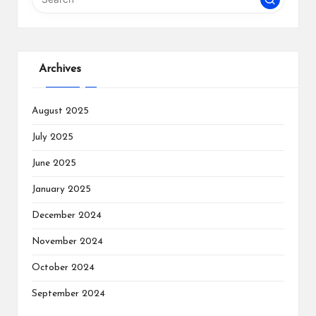
Archives
August 2025
July 2025
June 2025
January 2025
December 2024
November 2024
October 2024
September 2024