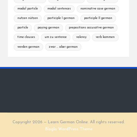
modal particle
modal sentences
nominative case german
nutzen nützen
participle I german
participle II german
particle
paying german
prepositions accusative german
time clauses
um zu sentence
valency
verb kommen
werden german
zwar ... aber german
Copyright 2026 — Learn German Online. All rights reserved.
Bloglo WordPress Theme