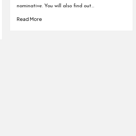
nominative. You will also find out…
Read More