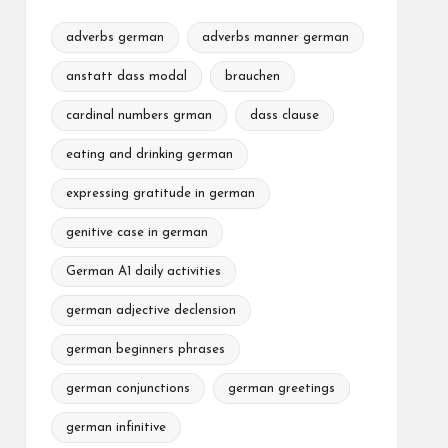
adverbs german
adverbs manner german
anstatt dass modal
brauchen
cardinal numbers grman
dass clause
eating and drinking german
expressing gratitude in german
genitive case in german
German A1 daily activities
german adjective declension
german beginners phrases
german conjunctions
german greetings
german infinitive