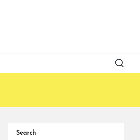
Search