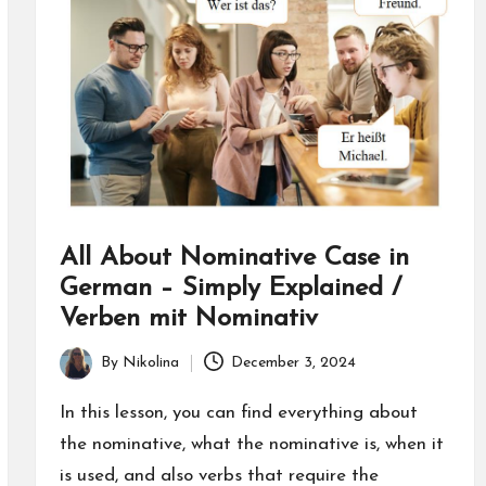
All About Nominative Case in
German – Simply Explained /
Verben mit Nominativ
By
Nikolina
December 3, 2024
Posted
by
In this lesson, you can find everything about
the nominative, what the nominative is, when it
is used, and also verbs that require the