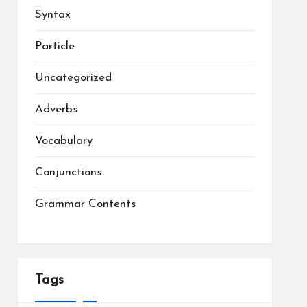
Syntax
Particle
Uncategorized
Adverbs
Vocabulary
Conjunctions
Grammar Contents
Tags