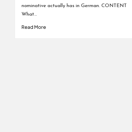
nominative actually has in German. CONTENT
What…
Read More