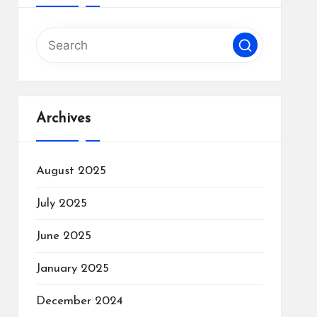
Archives
August 2025
July 2025
June 2025
January 2025
December 2024