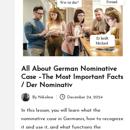
nl
in
e
All About German Nominative
Case –The Most Important Facts
/ Der Nominativ
By
Nikolina
December 24, 2024
Posted
by
In this lesson, you will learn what the
nominative case in Germanis, how to recognize
it and use it, and what functions the