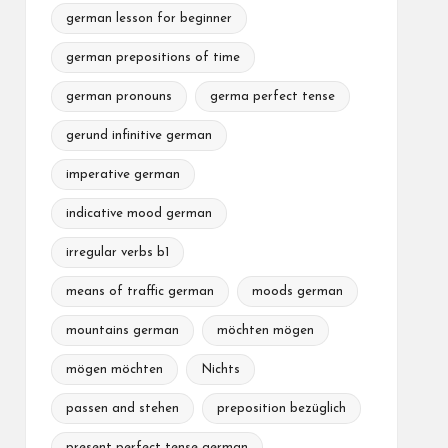
german lesson for beginner
german prepositions of time
german pronouns
germa perfect tense
gerund infinitive german
imperative german
indicative mood german
irregular verbs b1
means of traffic german
moods german
mountains german
möchten mögen
mögen möchten
Nichts
passen and stehen
preposition bezüglich
present perfect tense german