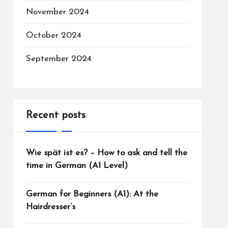
November 2024
October 2024
September 2024
Recent posts
Wie spät ist es? – How to ask and tell the
time in German (A1 Level)
German for Beginners (A1): At the
Hairdresser’s