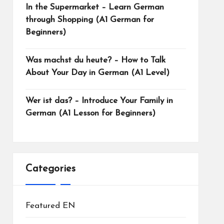
In the Supermarket – Learn German
through Shopping (A1 German for
Beginners)
Was machst du heute? – How to Talk
About Your Day in German (A1 Level)
Wer ist das? – Introduce Your Family in
German (A1 Lesson for Beginners)
Categories
Featured EN