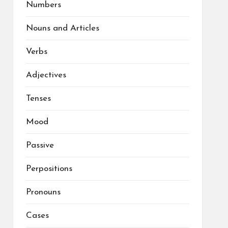
Numbers
Nouns and Articles
Verbs
Adjectives
Tenses
Mood
Passive
Perpositions
Pronouns
Cases