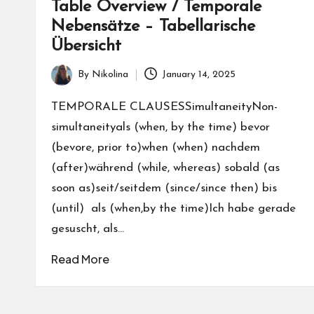
Table Overview / Temporale
nl
Nebensätze – Tabellarische
in
Übersicht
e
By
Nikolina
January 14, 2025
Posted
by
TEMPORALE CLAUSESSimultaneityNon-
simultaneityals (when, by the time) bevor
(bevore, prior to)when (when) nachdem
(after)während (while, whereas) sobald (as
soon as)seit/seitdem (since/since then) bis
(until) als (when,by the time)Ich habe gerade
gesuscht, als…
Read More