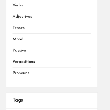
Verbs
Adjectives
Tenses
Mood
Passive
Perpositions
Pronouns
Tags