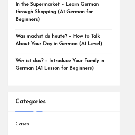
In the Supermarket – Learn German
through Shopping (A1 German for
Beginners)
Was machst du heute? – How to Talk
About Your Day in German (A1 Level)
Wer ist das? – Introduce Your Family in
German (A1 Lesson for Beginners)
Categories
Cases