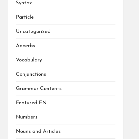
Syntax
Particle
Uncategorized
Adverbs
Vocabulary
Conjunctions
Grammar Contents
Featured EN
Numbers
Nouns and Articles