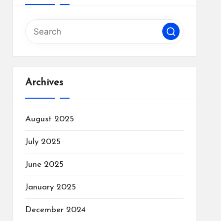
Archives
August 2025
July 2025
June 2025
January 2025
December 2024