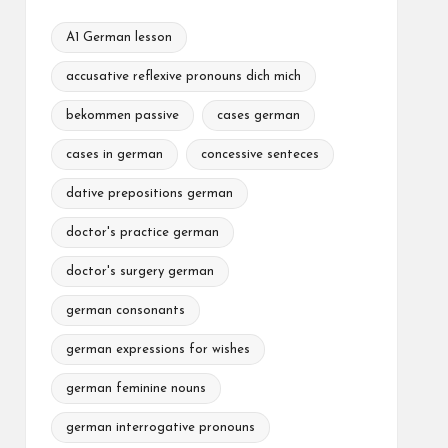
A1 German lesson
accusative reflexive pronouns dich mich
bekommen passive
cases german
cases in german
concessive senteces
dative prepositions german
doctor's practice german
doctor's surgery german
german consonants
german expressions for wishes
german feminine nouns
german interrogative pronouns