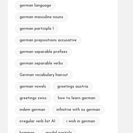
german language
german masculine nouns
german participle I
german prepositions accusative
german separable prefixes
german separable verbs
German vocabulary haircut
german vowels
greetings austria
greetings swiss
how to learn german
indem german
infinitive with zu german
irregular verb list A1
i wish in german
kommen
modal particle