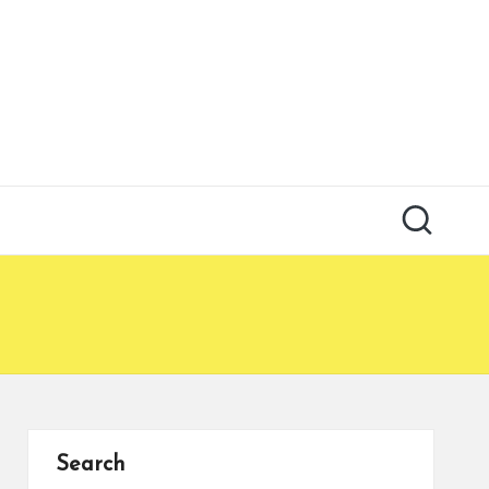
Search