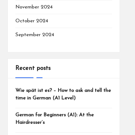
November 2024
October 2024
September 2024
Recent posts
Wie spät ist es? – How to ask and tell the
time in German (A1 Level)
German for Beginners (A1): At the
Hairdresser’s