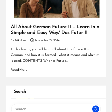
All About German Future II – Learn in a
Simple and Easy Way/ Das Futur II
By
Nikolina
November 15, 2024
Posted
by
In this lesson, you will learn all about the future II in
German, and how it is formed. what it means and when it
is used. CONTENTS What is Future…
Read More
Search