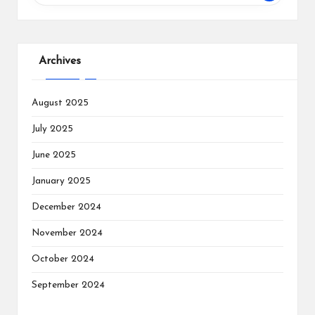
Archives
August 2025
July 2025
June 2025
January 2025
December 2024
November 2024
October 2024
September 2024