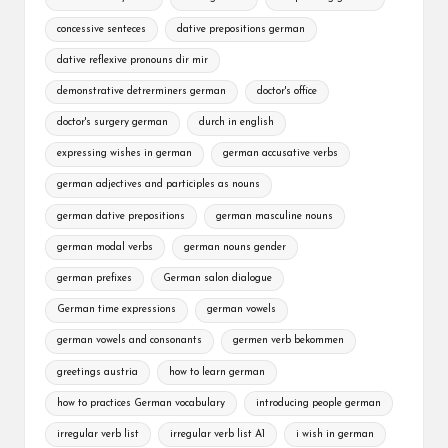
concessive senteces
dative prepositions german
dative reflexive pronouns dir mir
demonstrative detrerminers german
doctor's office
doctor's surgery german
durch in english
expressing wishes in german
german accusative verbs
german adjectives and participles as nouns
german dative prepositions
german masculine nouns
german modal verbs
german nouns gender
german prefixes
German salon dialogue
German time expressions
german vowels
german vowels and consonants
germen verb bekommen
greetings austria
how to learn german
how to practices German vocabulary
introducing people german
irregular verb list
irregular verb list A1
i wish in german