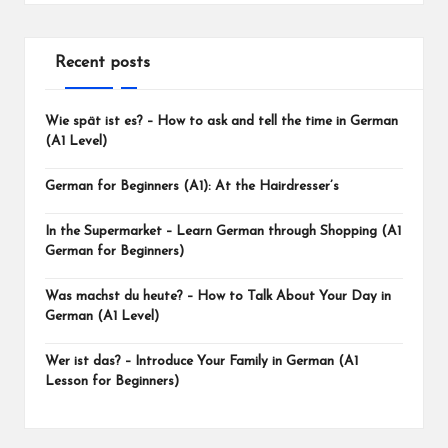
Recent posts
Wie spät ist es? – How to ask and tell the time in German
(A1 Level)
German for Beginners (A1): At the Hairdresser’s
In the Supermarket – Learn German through Shopping (A1
German for Beginners)
Was machst du heute? – How to Talk About Your Day in
German (A1 Level)
Wer ist das? – Introduce Your Family in German (A1
Lesson for Beginners)