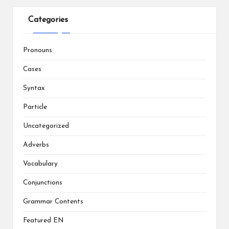
Categories
Pronouns
Cases
Syntax
Particle
Uncategorized
Adverbs
Vocabulary
Conjunctions
Grammar Contents
Featured EN