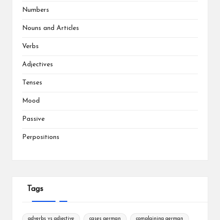
Numbers
Nouns and Articles
Verbs
Adjectives
Tenses
Mood
Passive
Perpositions
Tags
adverbs vs adjective
cases german
complaining german