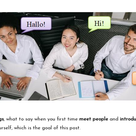
gs
, what to say when you first time
meet people
and
introd
self, which is the goal of this post.