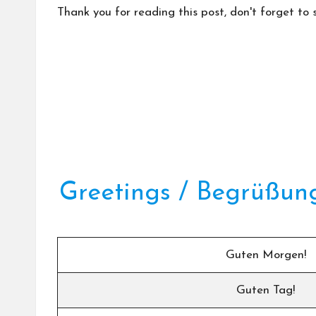
Thank you for reading this post, don't forget to 
Greetings / Begrüßun
Guten Morgen!
Guten Tag!