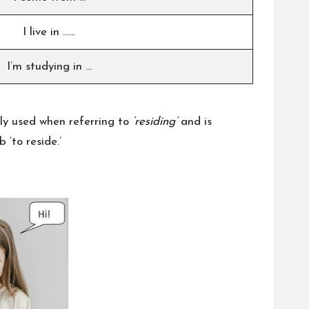
I live in ……
I’m studying in …
ly used when referring to
‘residing’
and is
 ‘to reside.’