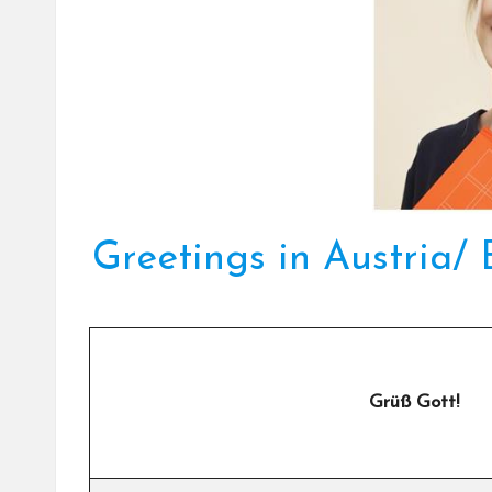
Greetings in Austria/
Grüß Gott!