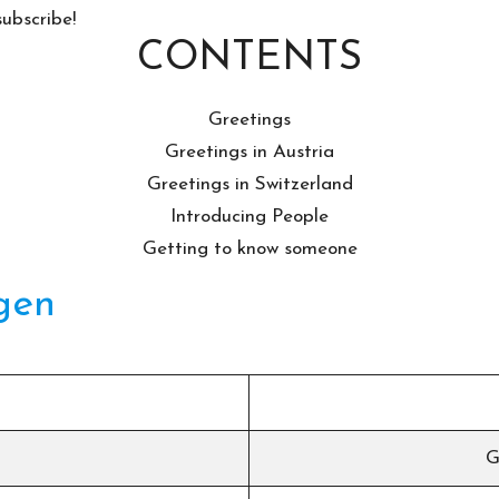
subscribe!
CONTENTS
Greetings
Greetings in Austria
Greetings in Switzerland
Introducing People
Getting to know someone
gen
G