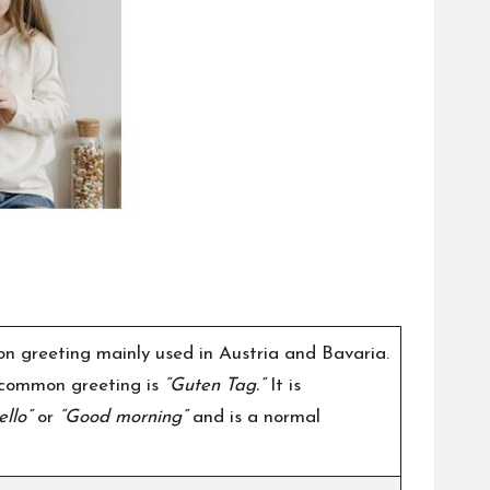
n greeting mainly used in Austria and Bavaria.
 common greeting is
“Guten Tag.”
It is
ello”
or
“Good morning”
and is a normal