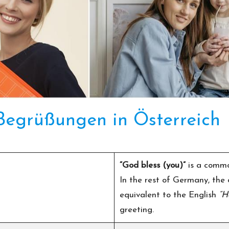
 Begrüßungen in Österreich
“God bless (you)”
is a commo
In the rest of Germany, the
equivalent to the English
“H
greeting.