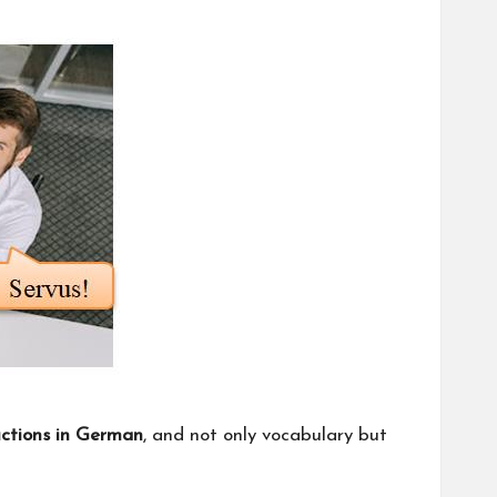
uctions in German
, and not only vocabulary but