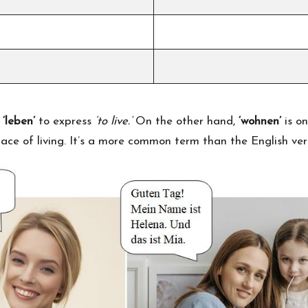
b
‘leben’
to express
‘to live.’
On the other hand,
‘wohnen’
is on
lace of living. It’s a more common term than the English verb