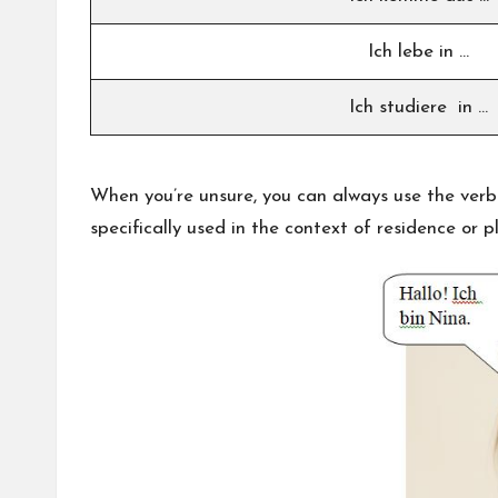
Ich lebe in …
Ich studiere in …
When you’re unsure, you can always use the ver
specifically used in the context of residence or p