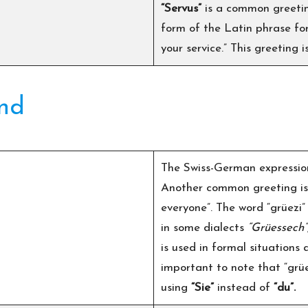
“Servus”
is a common greetin
form of the Latin phrase for 
your service.” This greeting 
and
The Swiss-German expressi
Another common greeting i
everyone”. The word “grüezi
in some dialects
“Grüessech”
is used in formal situations
important to note that “grü
using
“Sie”
instead of
“du”.