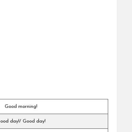
Good morning!
ood day!/ Good day!