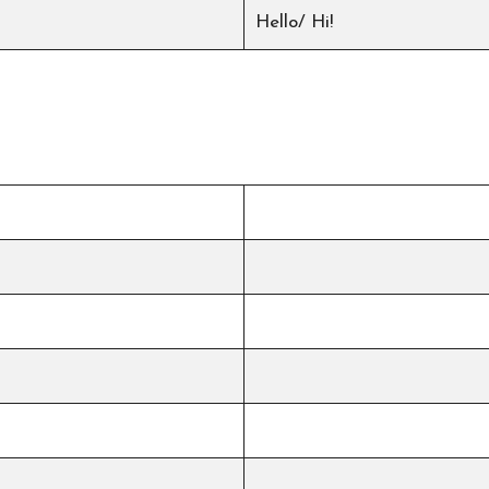
Hello/ Hi!