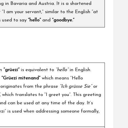
g in Bavaria and Austria. It is a shortened
“I am your servant,” similar to the English “at
is used to say
“hello”
and
“goodbye.”
on
“grüezi”
is equivalent to
“hello”
in English.
s
“Grüezi mitenand”
which means “Hello
” originates from the phrase
“Ich grüsse Sie”
or
, which translates to “I greet you”. This greeting
 and can be used at any time of the day. It’s
ezi” is used when addressing someone formally,