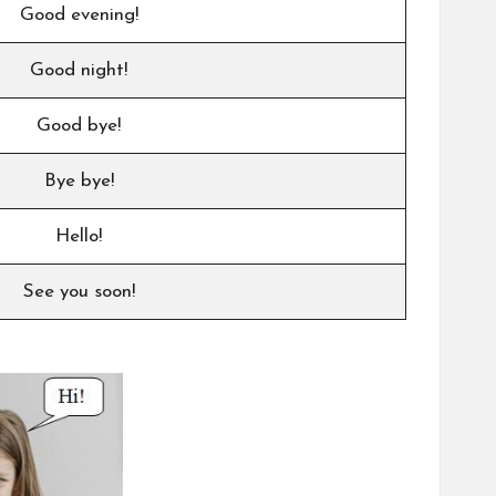
Good evening!
Good night!
Good bye!
Bye bye!
Hello!
See you soon!