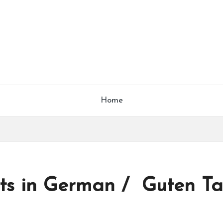
Home
acts in German / Guten Ta