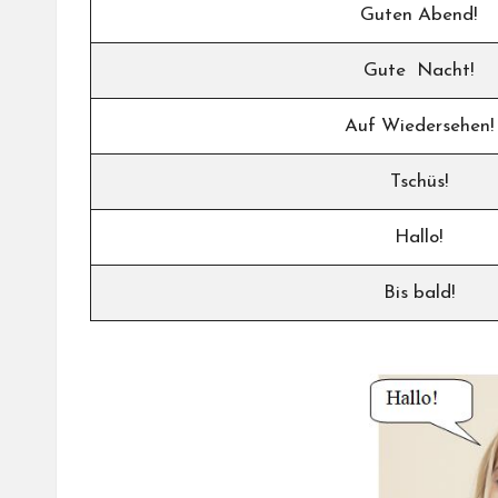
Guten Abend!
Gute Nacht!
Auf Wiedersehen!
Tschüs!
Hallo!
Bis bald!