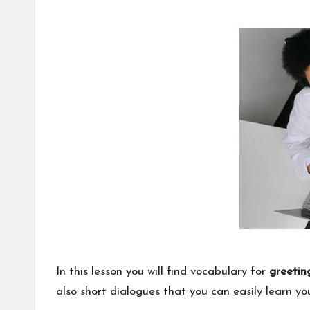
by
nl
in
e
In this lesson you will find vocabulary for
greetin
also short dialogues that you can easily learn your