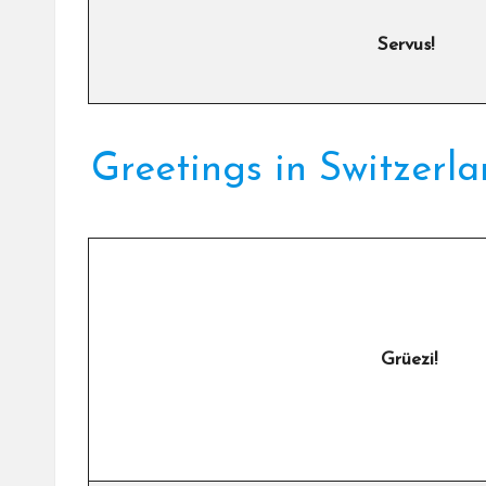
Servus!
Greetings in Switzerl
Grüezi!