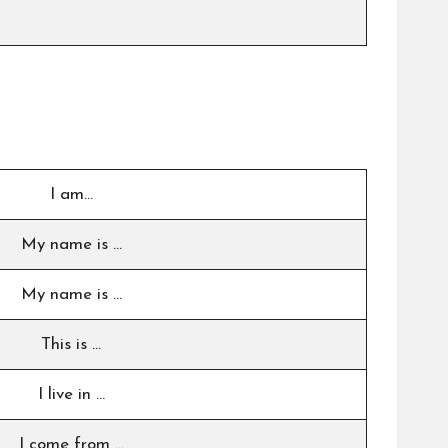
I am…
My name is …
My name is …
This is …
I live in …
I come from …