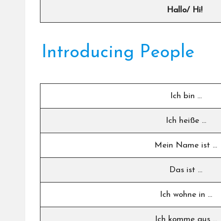
Hallo/ Hi!
Introducing People
Ich bin …
Ich heiße …
Mein Name ist …
Das ist …
Ich wohne in …
Ich komme aus …