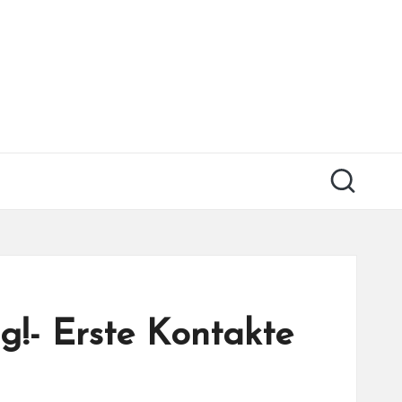
g!- Erste Kontakte