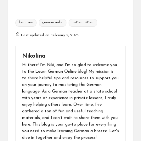
Tags:
benutzen
german verbs
nutzen nützen
Last updated on February 5, 2025
Nikolina
Hi there! I'm Niki, and I'm so glad to welcome you
to the Learn German Online blog! My mission is
to share helpful tips and resources to support you
on your journey to mastering the German
language. As a German teacher at a state school
with years of experience in private lessons, I truly
enjoy helping others learn. Over time, I’ve
gathered a ton of fun and useful teaching
materials, and I can’t wait to share them with you
here. This blog is your go-to place for everything
you need to make learning German a breeze. Let's
dive in together and enjoy the process!