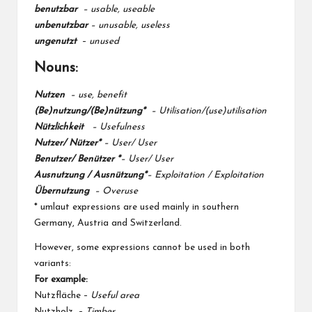
benutzbar
–
usable,
useable
unbenutzbar
– unusable,
useless
ungenutzt
–
unused
Nouns:
Nutzen
– use, benefit
(Be)nutzung/(Be)nützung*
– Utilisation/(use)utilisation
Nützlichkeit
– Usefulness
Nutzer/ Nützer*
– User/ User
Benutzer/ Benützer *
– User/ User
Ausnutzung / Ausnützung*
– Exploitation / Exploitation
Übernutzung
– Overuse
* umlaut expressions are used mainly in southern
Germany, Austria and Switzerland.
However, some expressions cannot be used in both
variants:
For example:
Nutzfläche –
Useful area
Nutzholz –
Timber