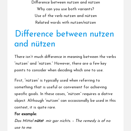
Difference between nutzen and nützen
Why can you use both variants?
Use of the verb nutzen and nützen
Related words with nutzen/nützen
Difference between nutzen
and nützen
There isn’t much difference in meaning between the verbs
“nutzen” and “nützen.” However, there are a few key
points to consider when deciding which one to use.
First, “nützen” is typically used when referring to
something that is useful or convenient for achieving
specific goals. In these cases, “nützen” requires a dative
object. Although “nutzen” can occasionally be used in this
context, it is quite rare.
For example:
Das Mittel
nützt
mir gar nichts. – The remedy is of no
use to me.