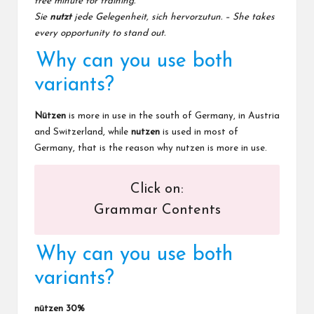
free minute for training.
Sie
nutzt
jede Gelegenheit, sich hervorzutun. – She takes
every opportunity to stand out.
Why can you use both
variants?
Nützen
is more in use in the south of Germany, in Austria
and Switzerland, while
nutzen
is used in most of
Germany, that is the reason why nutzen is more in use.
Click on:
Grammar Contents
Why can you use both
variants?
nützen 30%