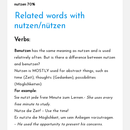
nutzen 70%
Related words with
nutzen/nützen
Verbs:
Benutzen
has the same meaning as nutzen and is used
relatively often. But is there a difference between nutzen
and benutzen?
Nutzen is MOSTLY used for abstract things, such as
time (Zeit), thoughts (Gedanken), possibilities
(Möglichkeiten):
For example:
Sie nutzt jede freie Minute zum Lernen.-
She uses every
free minute to study.
Nutze die Zeit! – Use the time!
Er nutzte die Möglichkeit, um sein Anliegen vorzutragen.
–
He used the opportunity to present his concerns.