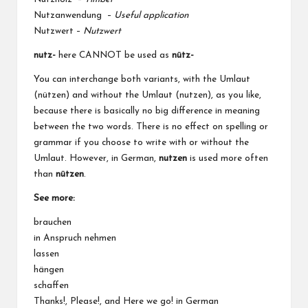
Nutzanwendung –
Useful application
Nutzwert –
Nutzwert
nutz-
here CANNOT be used as
nütz-
You can interchange both variants, with the Umlaut
(nützen) and without the Umlaut (nutzen), as you like,
because there is basically no big difference in meaning
between the two words. There is no effect on spelling or
grammar if you choose to write with or without the
Umlaut. However, in German,
nutzen
is used more often
than
nützen
.
See more:
brauchen
in Anspruch nehmen
lassen
hängen
schaffen
Thanks!, Please!, and Here we go! in German