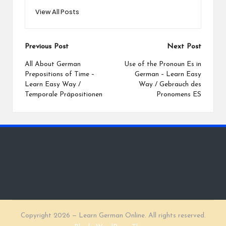
View All Posts
Post
Previous Post
Next Post
navigation
All About German
Use of the Pronoun Es in
Prepositions of Time –
German – Learn Easy
Learn Easy Way /
Way / Gebrauch des
Temporale Präpositionen
Pronomens ES
Copyright 2026 — Learn German Online. All rights reserved.