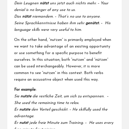
Dein Leugnen
nützt
uns jetzt auch nichts mehr. – Your
denial is no longer of any use to us.
Das
nützt
niemandem. – That’s no use to anyone.
Seine Sprachkenntnisse haben ihm sehr
genützt.
– His
language skills were very useful to him.
On the other hand, “nutzen” is primarily employed when
we want to take advantage of an existing opportunity
or use something for a specific purpose to benefit
ourselves. In this situation, both “nutzen” and “nützen”
can be used interchangeably. However, it is more
common to see “nutzen” in this context. Both verbs
require an accusative object when used this way.
For example:
Sie
nutzte
die restliche Zeit, um sich zu entspannen. –
She used the remaining time to relax.
Er
nutzte
den Vorteil geschickt. – He skilfully used the
advantage.
Er
nutzt
jede freie Minute zum Training. – He uses every