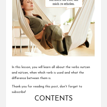
In this lesson, you will learn all about the verbs nutzen
and nützen, when which verb is used and what the
difference between them is.
Thank you for reading this post, don't forget to
subscribe!
CONTENTS