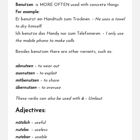
Benutzen
is MORE OFTEN used with concrete things.
For example:
Er benutzt ein Handtuch zum Trocknen. –
He uses a towel
to dry himself.
Ich benutze das Handy nur zum Telefonieren. –
I only use
the mobile phone to make calls.
Besides benutzen there are other variants, such as:
abnutzen
–
to wear out
ausnutzen
– to exploit
mitbenutzen
– to share
übernutzen
– to overuse
These verbs can also be used with
ü
– Umlaut.
Adjectives:
nützlich
–
useful
nutzlos
– useless
nutzbar
–
usable